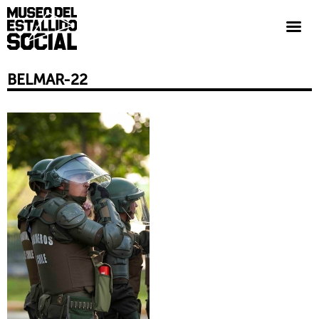
BELMAR-22